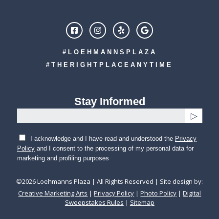
#LOEHMANNSPLAZA
#THERIGHTPLACEANYTIME
Stay Informed
I acknowledge and I have read and understood the
Privacy
Policy
and I consent to the processing of my personal data for
marketing and profiling purposes
©
2026
Loehmanns Plaza | All Rights Reserved | Site design by:
Creative Marketing Arts
|
Privacy Policy
|
Photo Policy
|
Digital
Sweepstakes Rules
|
Sitemap