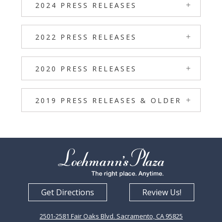
2024 PRESS RELEASES
2022 PRESS RELEASES
2020 PRESS RELEASES
2019 PRESS RELEASES & OLDER
Get Directions
Review Us!
2501-2581 Fair Oaks Blvd. Sacramento, CA 95825