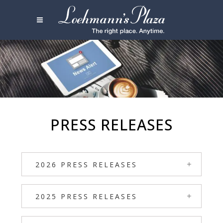
PRESS RELEASES
2026 PRESS RELEASES
2025 PRESS RELEASES