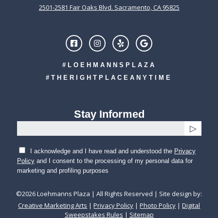
2501-2581 Fair Oaks Blvd. Sacramento, CA 95825
#LOEHMANNSPLAZA
#THERIGHTPLACEANYTIME
Stay Informed
I acknowledge and I have read and understood the
Privacy
Policy
and I consent to the processing of my personal data for
marketing and profiling purposes
©
2026
Loehmanns Plaza | All Rights Reserved | Site design by:
Creative Marketing Arts
|
Privacy Policy
|
Photo Policy
|
Digital
Sweepstakes Rules
|
Sitemap