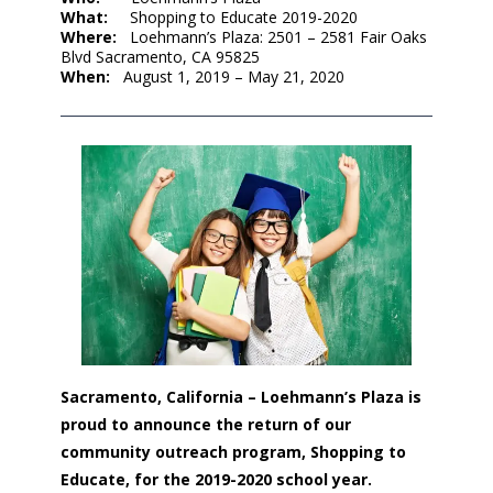
What:
Shopping to Educate 2019-2020
Where:
Loehmann’s Plaza: 2501 – 2581 Fair Oaks
Blvd Sacramento, CA 95825
When:
August 1, 2019 – May 21, 2020
Sacramento, California – Loehmann’s Plaza is
proud to announce the return of our
community outreach program, Shopping to
Educate, for the 2019-2020 school year.