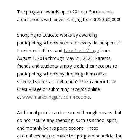
The program awards up to 20 local Sacramento
area schools with prizes ranging from $250-$2,000!
Shopping to Educate works by awarding
participating schools points for every dollar spent at
Loehmann’s Plaza and
Lake Crest Village
from
August 1, 2019 through May 21, 2020. Parents,
friends and students simply credit their receipts to
participating schools by dropping them off at
selected stores at Loehmann’s Plaza and/or Lake
Crest Village or submitting receipts online
at
www.marketingguru.com/receipts
.
Additional points can be earned through means that
do not require any spending, such as school spirit,
and monthly bonus point options. These
alternatives help to make the program beneficial for