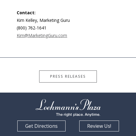
Contact:
Kim Kelley, Marketing Guru
(800) 762-1641
Kim@MarketingGuru.com
PRESS RELEASES
Get Directions
Review Us!