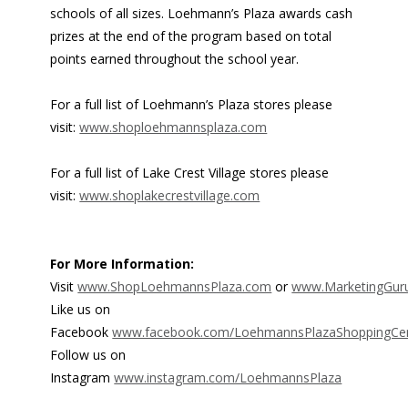
schools of all sizes. Loehmann’s Plaza awards cash
prizes at the end of the program based on total
points earned throughout the school year.
For a full list of Loehmann’s Plaza stores please
visit:
www.shoploehmannsplaza.com
For a full list of Lake Crest Village stores please
visit:
www.shoplakecrestvillage.com
For More Information:
Visit
www.ShopLoehmannsPlaza.com
or
www.MarketingGur
Like us on
Facebook
www.facebook.com/LoehmannsPlazaShoppingCen
Follow us on
Instagram
www.instagram.com/LoehmannsPlaza