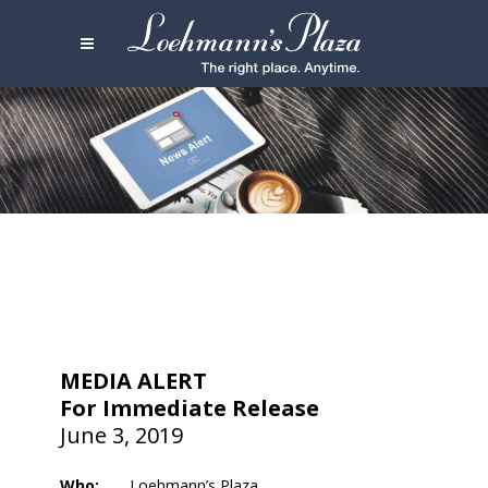
MEDIA ALERT
For Immediate Release
June 3, 2019
Who:
Loehmann’s Plaza