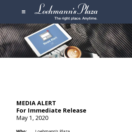
MEDIA ALERT
For Immediate Release
May 1, 2020
Who:
Loehmann’s Plaza