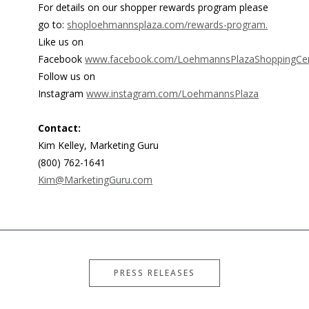
For details on our shopper rewards program please
go to:
shoploehmannsplaza.com/rewards-program.
Like us on
Facebook
www.facebook.com/LoehmannsPlazaShoppingCen
Follow us on
Instagram
www.instagram.com/LoehmannsPlaza
Contact:
Kim Kelley, Marketing Guru
(800) 762-1641
Kim@MarketingGuru.com
PRESS RELEASES