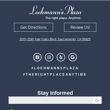
Get Directions
Review Us!
2501-2581 Fair Oaks Blvd. Sacramento, CA 95825
#LOEHMANNSPLAZA
#THERIGHTPLACEANYTIME
Stay Informed