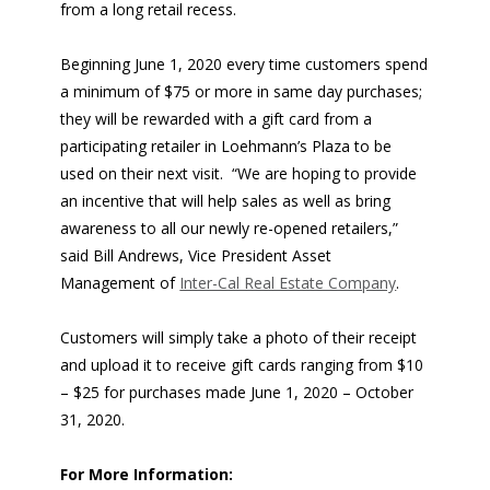
from a long retail recess.
Beginning June 1, 2020 every time customers spend
a minimum of $75 or more in same day purchases;
they will be rewarded with a gift card from a
participating retailer in Loehmann’s Plaza to be
used on their next visit. “We are hoping to provide
an incentive that will help sales as well as bring
awareness to all our newly re-opened retailers,”
said Bill Andrews, Vice President Asset
Management of
Inter-Cal Real Estate Company
.
Customers will simply take a photo of their receipt
and upload it to receive gift cards ranging from $10
– $25 for purchases made June 1, 2020 – October
31, 2020.
For More Information: