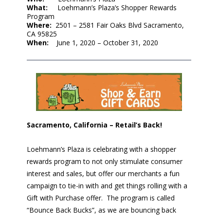
What:
Loehmann’s Plaza’s Shopper Rewards
Program
Where:
2501 – 2581 Fair Oaks Blvd Sacramento,
CA 95825
When:
June 1, 2020 – October 31, 2020
Sacramento, California – Retail’s Back!
Loehmann’s Plaza is celebrating with a shopper
rewards program to not only stimulate consumer
interest and sales, but offer our merchants a fun
campaign to tie-in with and get things rolling with a
Gift with Purchase offer. The program is called
“Bounce Back Bucks”, as we are bouncing back