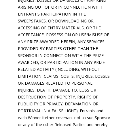
INJURIES, LOSSES OR DAMAGES OF ANY KIND
ARISING OUT OF OR IN CONNECTION WITH
ENTRANT’S PARTICIPATION IN THE
SWEEPSTAKES, OR DOWNLOADING OR
ACCESSING OF ENTRY MATERIALS, OR THE
ACCEPTANCE, POSSESSION OR USE/MISUSE OF
ANY PRIZE AWARDED HEREIN, ANY SERVICES
PROVIDED BY PARTIES OTHER THAN THE
SPONSOR IN CONNECTION WITH THE PRIZE
AWARDED, OR PARTICIPATION IN ANY PRIZE-
RELATED ACTIVITY (INCLUDING, WITHOUT
LIMITATION, CLAIMS, COSTS, INJURIES, LOSSES
OR DAMAGES RELATED TO PERSONAL
INJURIES, DEATH, DAMAGE TO, LOSS OR
DESTRUCTION OF PROPERTY, RIGHTS OF
PUBLICITY OR PRIVACY, DEFAMATION OR
PORTRAYAL IN A FALSE LIGHT). Entrants and
each Winner further covenant not to sue Sponsor
or any of the other Released Parties and hereby