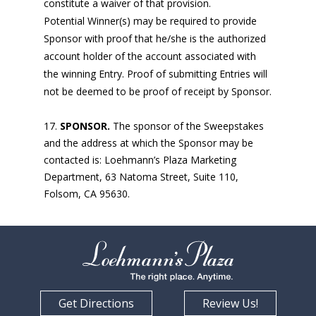
constitute a waiver of that provision.
Potential Winner(s) may be required to provide
Sponsor with proof that he/she is the authorized
account holder of the account associated with
the winning Entry. Proof of submitting Entries will
not be deemed to be proof of receipt by Sponsor.
SPONSOR.
The sponsor of the Sweepstakes
and the address at which the Sponsor may be
contacted is: Loehmann’s Plaza Marketing
Department, 63 Natoma Street, Suite 110,
Folsom, CA 95630.
Get Directions
Review Us!