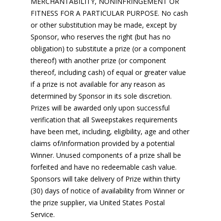
MERCHANTABILITY, NONINFRINGEMENT OR
FITNESS FOR A PARTICULAR PURPOSE. No cash
or other substitution may be made, except by
Sponsor, who reserves the right (but has no
obligation) to substitute a prize (or a component
thereof) with another prize (or component
thereof, including cash) of equal or greater value
if a prize is not available for any reason as
determined by Sponsor in its sole discretion.
Prizes will be awarded only upon successful
verification that all Sweepstakes requirements
have been met, including, eligibility, age and other
claims of/information provided by a potential
Winner. Unused components of a prize shall be
forfeited and have no redeemable cash value.
Sponsors will take delivery of Prize within thirty
(30) days of notice of availability from Winner or
the prize supplier, via United States Postal
Service.