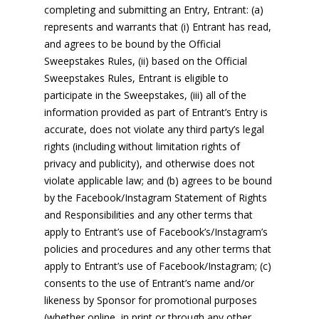
completing and submitting an Entry, Entrant: (a)
represents and warrants that (i) Entrant has read,
and agrees to be bound by the Official
Sweepstakes Rules, (ii) based on the Official
Sweepstakes Rules, Entrant is eligible to
participate in the Sweepstakes, (iii) all of the
information provided as part of Entrant’s Entry is
accurate, does not violate any third party’s legal
rights (including without limitation rights of
privacy and publicity), and otherwise does not
violate applicable law; and (b) agrees to be bound
by the Facebook/Instagram Statement of Rights
and Responsibilities and any other terms that
apply to Entrant’s use of Facebook’s/Instagram’s
policies and procedures and any other terms that
apply to Entrant’s use of Facebook/Instagram; (c)
consents to the use of Entrant’s name and/or
likeness by Sponsor for promotional purposes
(whether online, in print or through any other