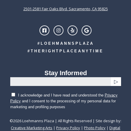
2501-2581 Fair Oaks Blvd. Sacramento, CA 95825
#LOEHMANNSPLAZA
#THERIGHTPLACEANYTIME
Stay Informed
I acknowledge and I have read and understood the
Privacy
Policy
and I consent to the processing of my personal data for
marketing and profiling purposes
©
2026
Loehmanns Plaza | All Rights Reserved | Site design by:
Creative Marketing Arts
|
Privacy Policy
|
Photo Policy
|
Digital