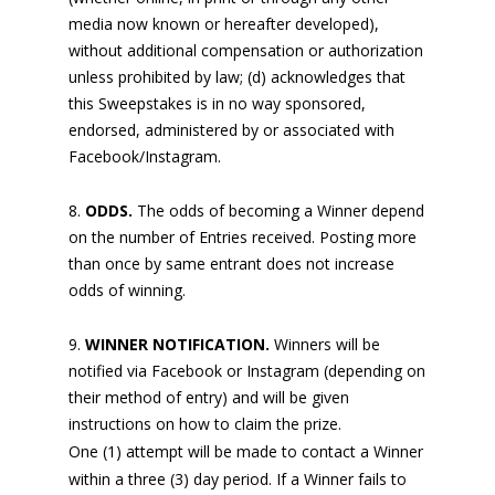
media now known or hereafter developed),
without additional compensation or authorization
unless prohibited by law; (d) acknowledges that
this Sweepstakes is in no way sponsored,
endorsed, administered by or associated with
Facebook/Instagram.
ODDS.
The odds of becoming a Winner depend
on the number of Entries received. Posting more
than once by same entrant does not increase
odds of winning.
WINNER NOTIFICATION.
Winners will be
notified via Facebook or Instagram (depending on
their method of entry) and will be given
instructions on how to claim the prize.
One (1) attempt will be made to contact a Winner
within a three (3) day period. If a Winner fails to