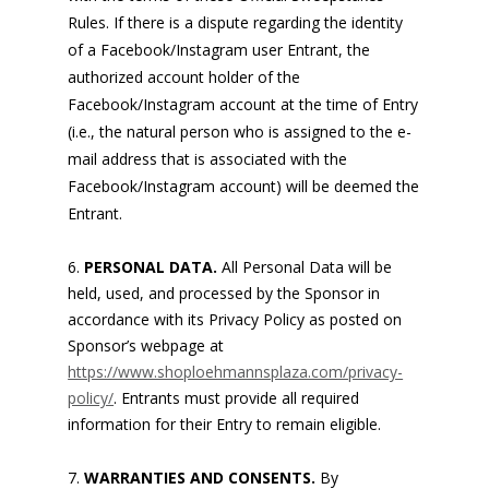
Rules. If there is a dispute regarding the identity
of a Facebook/Instagram user Entrant, the
authorized account holder of the
Facebook/Instagram account at the time of Entry
(i.e., the natural person who is assigned to the e-
mail address that is associated with the
Facebook/Instagram account) will be deemed the
Entrant.
PERSONAL DATA.
All Personal Data will be
held, used, and processed by the Sponsor in
accordance with its Privacy Policy as posted on
Sponsor’s webpage at
https://www.shoploehmannsplaza.com/privacy-
policy/
. Entrants must provide all required
information for their Entry to remain eligible.
WARRANTIES AND CONSENTS.
By