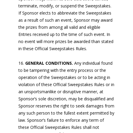
terminate, modify, or suspend the Sweepstakes.
If Sponsor elects to abbreviate the Sweepstakes
as a result of such an event, Sponsor may award
the prizes from among all valid and eligible
Entries received up to the time of such event. In
no event will more prizes be awarded than stated
in these Official Sweepstakes Rules.
GENERAL CONDITIONS.
Any individual found
to be tampering with the entry process or the
operation of the Sweepstakes or to be acting in
violation of these Official Sweepstakes Rules or in
an unsportsmanlike or disruptive manner, at
Sponsor’s sole discretion, may be disqualified and
Sponsor reserves the right to seek damages from
any such person to the fullest extent permitted by
law. Sponsor’s failure to enforce any term of
these Official Sweepstakes Rules shall not