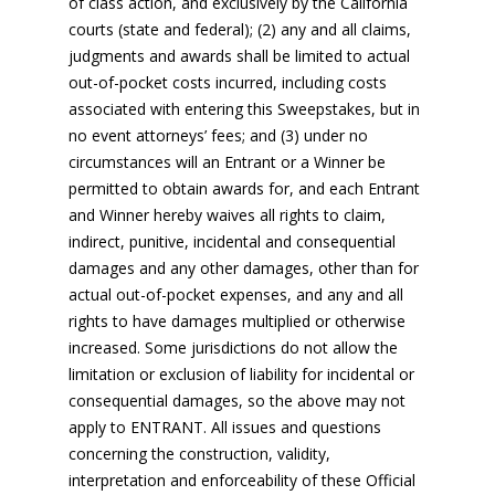
of class action, and exclusively by the California
courts (state and federal); (2) any and all claims,
judgments and awards shall be limited to actual
out-of-pocket costs incurred, including costs
associated with entering this Sweepstakes, but in
no event attorneys’ fees; and (3) under no
circumstances will an Entrant or a Winner be
permitted to obtain awards for, and each Entrant
and Winner hereby waives all rights to claim,
indirect, punitive, incidental and consequential
damages and any other damages, other than for
actual out-of-pocket expenses, and any and all
rights to have damages multiplied or otherwise
increased. Some jurisdictions do not allow the
limitation or exclusion of liability for incidental or
consequential damages, so the above may not
apply to ENTRANT. All issues and questions
concerning the construction, validity,
interpretation and enforceability of these Official