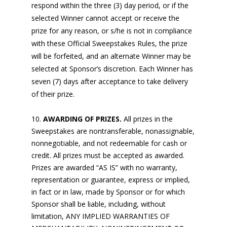
respond within the three (3) day period, or if the
selected Winner cannot accept or receive the
prize for any reason, or s/he is not in compliance
with these Official Sweepstakes Rules, the prize
will be forfeited, and an alternate Winner may be
selected at Sponsor’s discretion. Each Winner has
seven (7) days after acceptance to take delivery
of their prize.
AWARDING OF PRIZES.
All prizes in the
Sweepstakes are nontransferable, nonassignable,
nonnegotiable, and not redeemable for cash or
credit. All prizes must be accepted as awarded.
Prizes are awarded “AS IS” with no warranty,
representation or guarantee, express or implied,
in fact or in law, made by Sponsor or for which
Sponsor shall be liable, including, without
limitation, ANY IMPLIED WARRANTIES OF