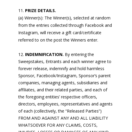
PRIZE DETAILS.
(a) Winner(s): The Winner(s), selected at random
from the entries collected through Facebook and
Instagram, will receive a gift card/certificate
referred to on the post the Winners enter.
INDEMNIFICATION.
By entering the
Sweepstakes, Entrants and each winner agree to
forever release, indemnify and hold harmless
Sponsor, Facebook/Instagram, Sponsor’s parent
companies, managing agents, subsidiaries and
affiliates, and their related parties, and each of
the foregoing entities’ respective officers,
directors, employees, representatives and agents
of each (collectively, the “Released Parties”)
FROM AND AGAINST ANY AND ALL LIABILITY
WHATSOEVER FOR ANY CLAIMS, COSTS,