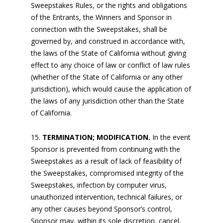
Sweepstakes Rules, or the rights and obligations
of the Entrants, the Winners and Sponsor in
connection with the Sweepstakes, shall be
governed by, and construed in accordance with,
the laws of the State of California without giving
effect to any choice of law or conflict of law rules
(whether of the State of California or any other
jurisdiction), which would cause the application of
the laws of any jurisdiction other than the State
of California.
TERMINATION; MODIFICATION.
In the event
Sponsor is prevented from continuing with the
Sweepstakes as a result of lack of feasibility of
the Sweepstakes, compromised integrity of the
Sweepstakes, infection by computer virus,
unauthorized intervention, technical failures, or
any other causes beyond Sponsor’s control,
Sponsor may, within its sole discretion, cancel,