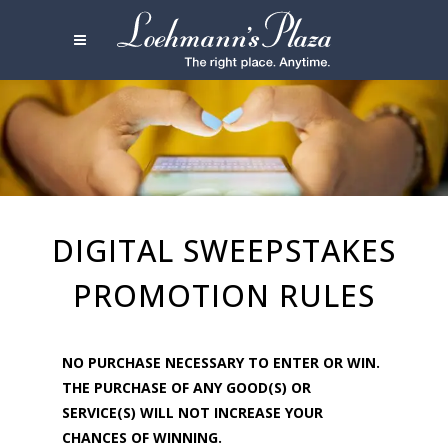
DIGITAL SWEEPSTAKES
PROMOTION RULES
NO PURCHASE NECESSARY TO ENTER OR WIN.
THE PURCHASE OF ANY GOOD(S) OR
SERVICE(S) WILL NOT INCREASE YOUR
CHANCES OF WINNING.