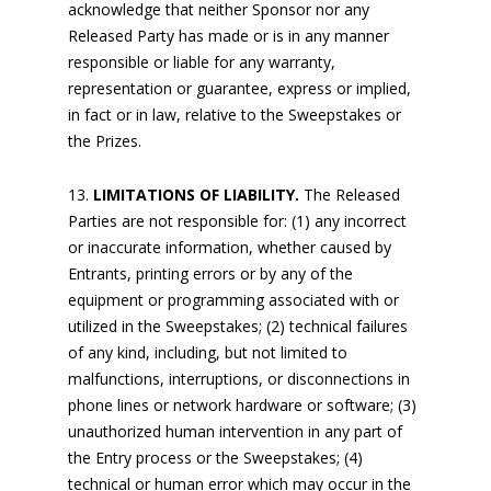
acknowledge that neither Sponsor nor any
Released Party has made or is in any manner
responsible or liable for any warranty,
representation or guarantee, express or implied,
in fact or in law, relative to the Sweepstakes or
the Prizes.
LIMITATIONS OF LIABILITY.
The Released
Parties are not responsible for: (1) any incorrect
or inaccurate information, whether caused by
Entrants, printing errors or by any of the
equipment or programming associated with or
utilized in the Sweepstakes; (2) technical failures
of any kind, including, but not limited to
malfunctions, interruptions, or disconnections in
phone lines or network hardware or software; (3)
unauthorized human intervention in any part of
the Entry process or the Sweepstakes; (4)
technical or human error which may occur in the