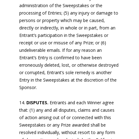
administration of the Sweepstakes or the
processing of Entries; (5) any injury or damage to
persons or property which may be caused,
directly or indirectly, in whole or in part, from an
Entrant’s participation in the Sweepstakes or
receipt or use or misuse of any Prize; or (6)
undeliverable emails. If for any reason an
Entrant’s Entry is confirmed to have been
erroneously deleted, lost, or otherwise destroyed
or corrupted, Entrant’s sole remedy is another
Entry in the Sweepstakes at the discretion of the
Sponsor.
DISPUTES.
Entrants and each Winner agree
that: (1) any and all disputes, claims and causes
of action arising out of or connected with this
Sweepstakes or any Prize awarded shall be
resolved individually, without resort to any form