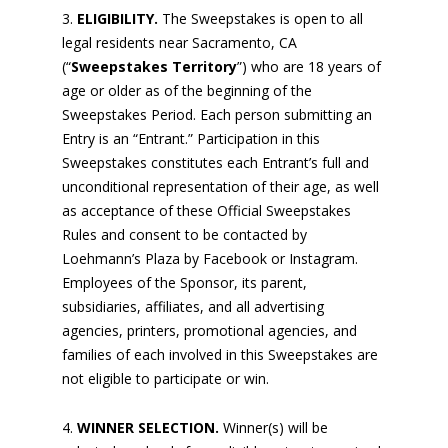
ELIGIBILITY.
The Sweepstakes is open to all
legal residents near Sacramento, CA
(“
Sweepstakes Territory
”) who are 18 years of
age or older as of the beginning of the
Sweepstakes Period. Each person submitting an
Entry is an “Entrant.” Participation in this
Sweepstakes constitutes each Entrant’s full and
unconditional representation of their age, as well
as acceptance of these Official Sweepstakes
Rules and consent to be contacted by
Loehmann’s Plaza by Facebook or Instagram.
Employees of the Sponsor, its parent,
subsidiaries, affiliates, and all advertising
agencies, printers, promotional agencies, and
families of each involved in this Sweepstakes are
not eligible to participate or win.
WINNER SELECTION.
Winner(s) will be