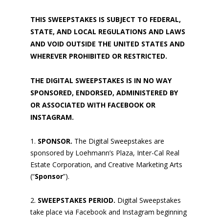
THIS SWEEPSTAKES IS SUBJECT TO FEDERAL,
STATE, AND LOCAL REGULATIONS AND LAWS
AND VOID OUTSIDE THE UNITED STATES AND
WHEREVER PROHIBITED OR RESTRICTED.
THE DIGITAL SWEEPSTAKES IS IN NO WAY
SPONSORED, ENDORSED, ADMINISTERED BY
OR ASSOCIATED WITH FACEBOOK OR
INSTAGRAM.
SPONSOR.
The Digital Sweepstakes are
sponsored by Loehmann’s Plaza, Inter-Cal Real
Estate Corporation, and Creative Marketing Arts
(“
Sponsor
”).
SWEEPSTAKES PERIOD.
Digital Sweepstakes
take place via Facebook and Instagram beginning