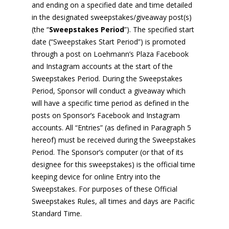
and ending on a specified date and time detailed
in the designated sweepstakes/giveaway post(s)
(the “
Sweepstakes Period
”). The specified start
date (“Sweepstakes Start Period”) is promoted
through a post on Loehmann’s Plaza Facebook
and Instagram accounts at the start of the
Sweepstakes Period. During the Sweepstakes
Period, Sponsor will conduct a giveaway which
will have a specific time period as defined in the
posts on Sponsor’s Facebook and Instagram
accounts. All “Entries” (as defined in Paragraph 5
hereof) must be received during the Sweepstakes
Period. The Sponsor’s computer (or that of its
designee for this sweepstakes) is the official time
keeping device for online Entry into the
Sweepstakes. For purposes of these Official
Sweepstakes Rules, all times and days are Pacific
Standard Time.