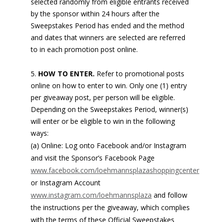
selected randomly from eligible entrants received
by the sponsor within 24 hours after the
Sweepstakes Period has ended and the method
and dates that winners are selected are referred
to in each promotion post online.
HOW TO ENTER.
Refer to promotional posts
online on how to enter to win. Only one (1) entry
per giveaway post, per person will be eligible.
Depending on the Sweepstakes Period, winner(s)
will enter or be eligible to win in the following
ways:
(a) Online: Log onto Facebook and/or Instagram
and visit the Sponsor’s Facebook Page
www.facebook.com/loehmannsplazashoppingcenter
or Instagram Account
www.instagram.com/loehmannsplaza
and follow
the instructions per the giveaway, which complies
with the terms of these Official Sweepstakes