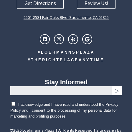
Get Directions
Review Us!
2501-2581 Fair Oaks Blvd. Sacramento, CA 95825
#LOEHMANNSPLAZA
#THERIGHTPLACEANYTIME
Stay Informed
I acknowledge and I have read and understood the
Privacy
Policy
and I consent to the processing of my personal data for
marketing and profiling purposes
©
2026
Loehmanns Plaza | All Rights Reserved | Site design by: