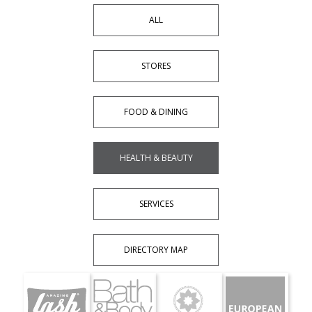
ALL
STORES
FOOD & DINING
HEALTH & BEAUTY
SERVICES
DIRECTORY MAP