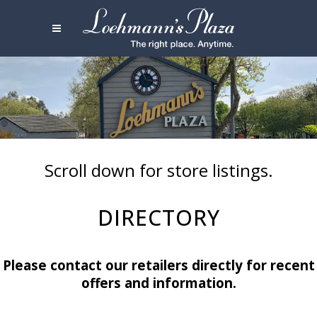
Scroll down for store listings.
DIRECTORY
Please contact our retailers directly for recent
offers and information.