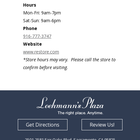
Hours
Mon-Fri: 9am-7pm
Sat-Sun: 9am-6pm
Phone
916-777-3747
Website
www.restore.com
*Store hours may vary. Please call the store to
confirm before visiting.
Get Directions
Review Us!
2501-2581 Fair Oaks Blvd. Sacramento, CA 95825