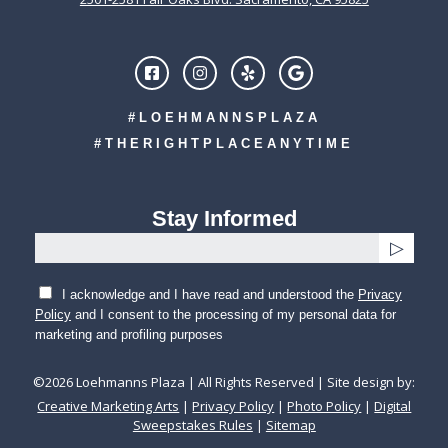
#LOEHMANNSPLAZA
#THERIGHTPLACEANYTIME
Stay Informed
I acknowledge and I have read and understood the
Privacy
Policy
and I consent to the processing of my personal data for
marketing and profiling purposes
©
2026
Loehmanns Plaza | All Rights Reserved | Site design by:
Creative Marketing Arts
|
Privacy Policy
|
Photo Policy
|
Digital
Sweepstakes Rules
|
Sitemap