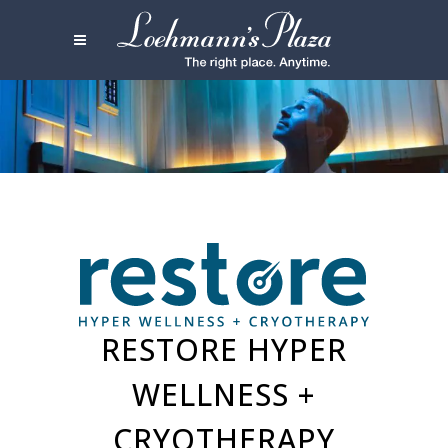
RESTORE HYPER
WELLNESS +
CRYOTHERAPY