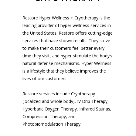
Restore Hyper Wellness + Cryotherapy is the
leading provider of hyper wellness services in
the United States. Restore offers cutting-edge
services that have shown results. They strive
to make their customers feel better every
time they visit, and hyper stimulate the body’s
natural defense mechanisms. Hyper Wellness
is a lifestyle that they believe improves the
lives of our customers.
Restore services include Cryotherapy
(localized and whole body), IV Drip Therapy,
Hyperbaric Oxygen Therapy, Infrared Saunas,
Compression Therapy, and
Photobiomodulation Therapy.