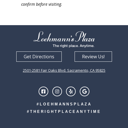
confirm before visiting.
Get Directions
Review Us!
2501-2581 Fair Oaks Blvd. Sacramento, CA 95825
#LOEHMANNSPLAZA
#THERIGHTPLACEANYTIME