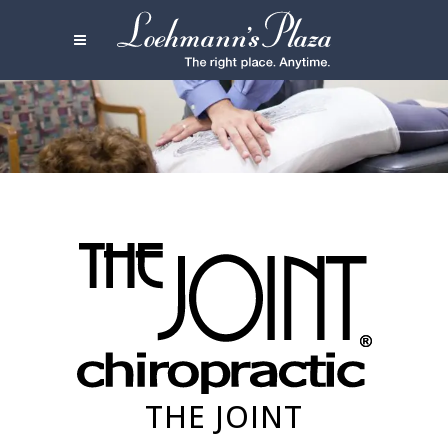
THE JOINT