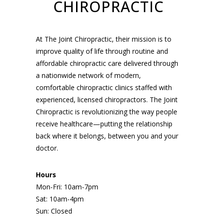
CHIROPRACTIC
At The Joint Chiropractic, their mission is to
improve quality of life through routine and
affordable chiropractic care delivered through
a nationwide network of modern,
comfortable chiropractic clinics staffed with
experienced, licensed chiropractors. The Joint
Chiropractic is revolutionizing the way people
receive healthcare—putting the relationship
back where it belongs, between you and your
doctor.
Hours
Mon-Fri: 10am-7pm
Sat: 10am-4pm
Sun: Closed