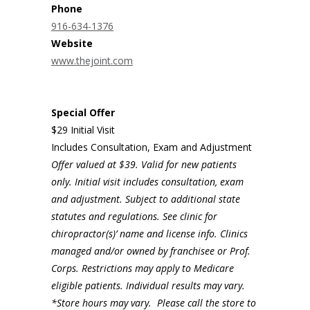
Phone
916-634-1376
Website
www.thejoint.com
Special Offer
$29 Initial Visit
Includes Consultation, Exam and Adjustment
Offer valued at $39. Valid for new patients
only. Initial visit includes consultation, exam
and adjustment. Subject to additional state
statutes and regulations. See clinic for
chiropractor(s)’ name and license info. Clinics
managed and/or owned by franchisee or Prof.
Corps. Restrictions may apply to Medicare
eligible patients. Individual results may vary.
*Store hours may vary. Please call the store to