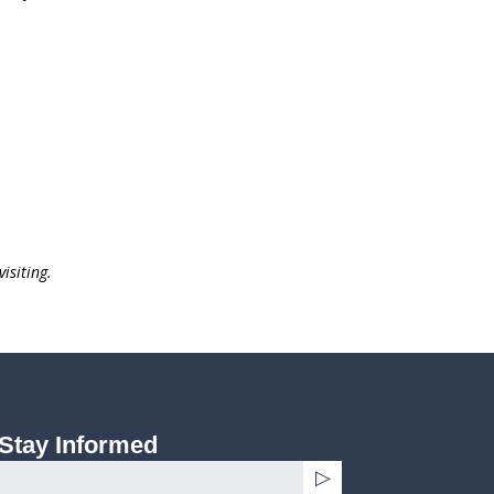
isiting.
Stay Informed