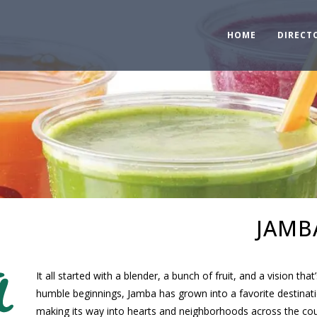
HOME
DIRECT
JAMB
It all started with a blender, a bunch of fruit, and a vision t
humble beginnings, Jamba has grown into a favorite destinat
making its way into hearts and neighborhoods across the cou