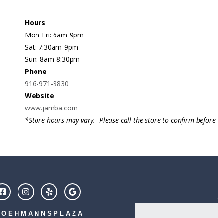
Hours
Mon-Fri: 6am-9pm
Sat: 7:30am-9pm
Sun: 8am-8:30pm
Phone
916-971-8830
Website
www.jamba.com
*Store hours may vary. Please call the store to confirm before v
LOEHMANNSPLAZA