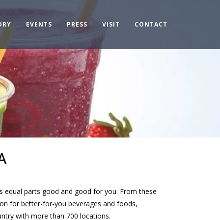
ORY
EVENTS
PRESS
VISIT
CONTACT
A
hat’s equal parts good and good for you. From these
ion for better-for-you beverages and foods,
ntry with more than 700 locations.